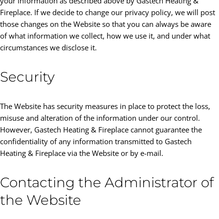
your information as described above by Gastech Heating &
Fireplace. If we decide to change our privacy policy, we will post
those changes on the Website so that you can always be aware
of what information we collect, how we use it, and under what
circumstances we disclose it.
Security
The Website has security measures in place to protect the loss,
misuse and alteration of the information under our control.
However, Gastech Heating & Fireplace cannot guarantee the
confidentiality of any information transmitted to Gastech
Heating & Fireplace via the Website or by e-mail.
Contacting the Administrator of
the Website