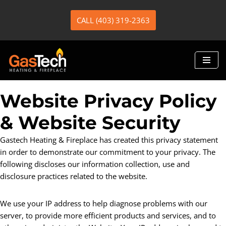
CALL (403) 319-2363
Skip
to
content
Website Privacy Policy
& Website Security
Gastech Heating & Fireplace has created this privacy statement
in order to demonstrate our commitment to your privacy. The
following discloses our information collection, use and
disclosure practices related to the website.
We use your IP address to help diagnose problems with our
server, to provide more efficient products and services, and to