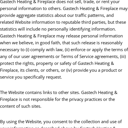
Gastech Heating & Fireplace does not sell, trade, or rent your
personal information to others. Gastech Heating & Fireplace may
provide aggregate statistics about our traffic patterns, and
related Website information to reputable third parties, but these
statistics will include no personally identifying information.
Gastech Heating & Fireplace may release personal information
when we believe, in good faith, that such release is reasonably
necessary to (i) comply with law, (ii) enforce or apply the terms of
any of our user agreements or Terms of Service agreements, (iii)
protect the rights, property or safety of Gastech Heating &
Fireplace, its clients, or others, or (iv) provide you a product or
service you specifically request.
The Website contains links to other sites. Gastech Heating &
Fireplace is not responsible for the privacy practices or the
content of such sites.
By using the Website, you consent to the collection and use of