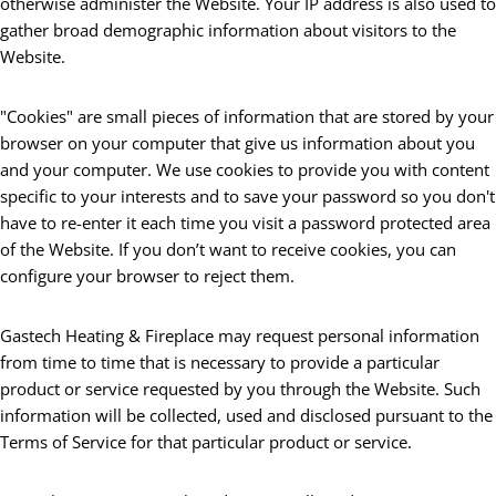
otherwise administer the Website. Your IP address is also used to
gather broad demographic information about visitors to the
Website.
"Cookies" are small pieces of information that are stored by your
browser on your computer that give us information about you
and your computer. We use cookies to provide you with content
specific to your interests and to save your password so you don't
have to re-enter it each time you visit a password protected area
of the Website. If you don’t want to receive cookies, you can
configure your browser to reject them.
Gastech Heating & Fireplace may request personal information
from time to time that is necessary to provide a particular
product or service requested by you through the Website. Such
information will be collected, used and disclosed pursuant to the
Terms of Service for that particular product or service.