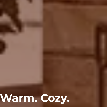
Warm. Cozy.