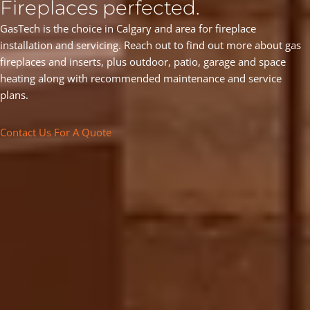
Fireplaces perfected.
GasTech is the choice in Calgary and area for fireplace
installation and servicing. Reach out to find out more about gas
fireplaces and inserts, plus outdoor, patio, garage and space
heating along with recommended maintenance and service
plans.
Contact Us For A Quote