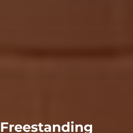
Freestanding