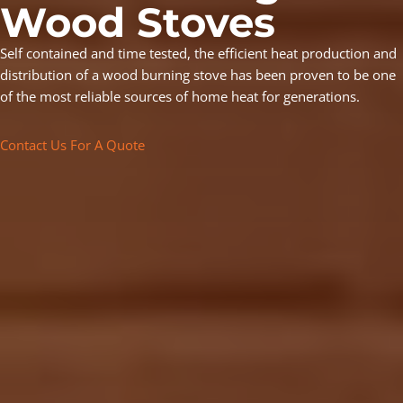
Wood Stoves
Self contained and time tested, the efficient heat production and
distribution of a wood burning stove has been proven to be one
of the most reliable sources of home heat for generations.
Contact Us For A Quote